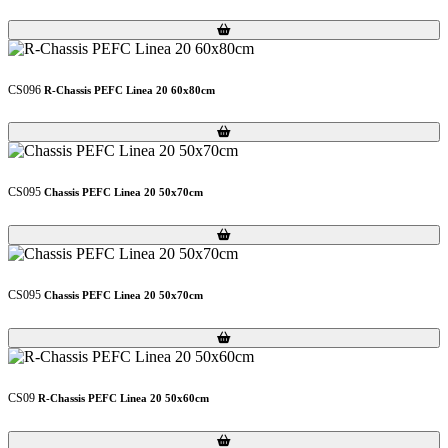
Loading...
Loading...
CS096
R-Chassis PEFC Linea 20 60x80cm
Loading...
Loading...
CS095
Chassis PEFC Linea 20 50x70cm
Loading...
Loading...
CS095
Chassis PEFC Linea 20 50x70cm
Loading...
Loading...
CS09
R-Chassis PEFC Linea 20 50x60cm
Loading...
Loading...