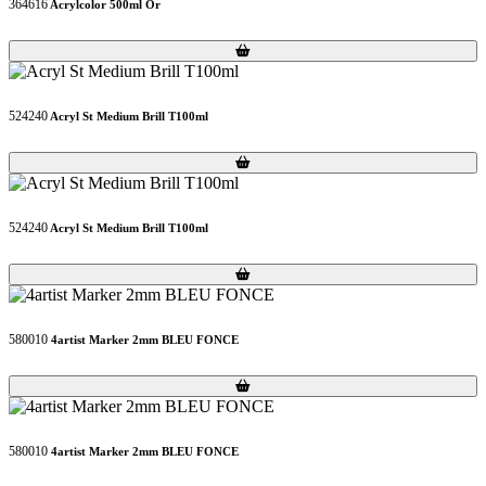
364616
Acrylcolor 500ml Or
Loading...
Loading...
524240
Acryl St Medium Brill T100ml
Loading...
Loading...
524240
Acryl St Medium Brill T100ml
Loading...
Loading...
580010
4artist Marker 2mm BLEU FONCE
Loading...
Loading...
580010
4artist Marker 2mm BLEU FONCE