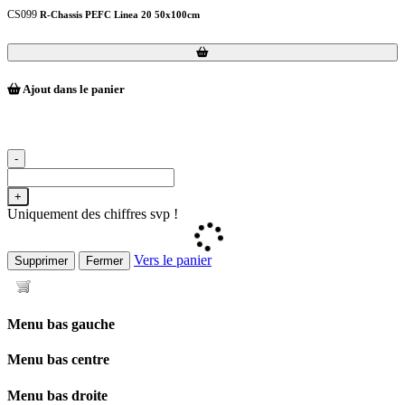
CS099
R-Chassis PEFC Linea 20 50x100cm
Loading...
Loading...
Ajout dans le panier
-
+
Uniquement des chiffres svp !
Vers le panier
Supprimer
Fermer
Menu bas gauche
Menu bas centre
Menu bas droite