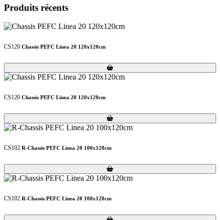
Produits récents
CS120
Chassis PEFC Linea 20 120x120cm
Loading...
Loading...
CS120
Chassis PEFC Linea 20 120x120cm
Loading...
Loading...
CS102
R-Chassis PEFC Linea 20 100x120cm
Loading...
Loading...
CS102
R-Chassis PEFC Linea 20 100x120cm
Loading...
Loading...