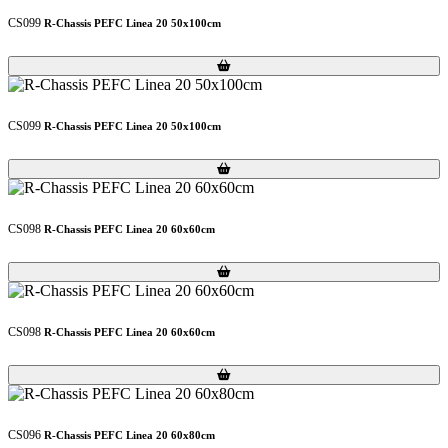
CS099
R-Chassis PEFC Linea 20 50x100cm
Loading...
Loading...
CS099
R-Chassis PEFC Linea 20 50x100cm
Loading...
Loading...
CS098
R-Chassis PEFC Linea 20 60x60cm
Loading...
Loading...
CS098
R-Chassis PEFC Linea 20 60x60cm
Loading...
Loading...
CS096
R-Chassis PEFC Linea 20 60x80cm