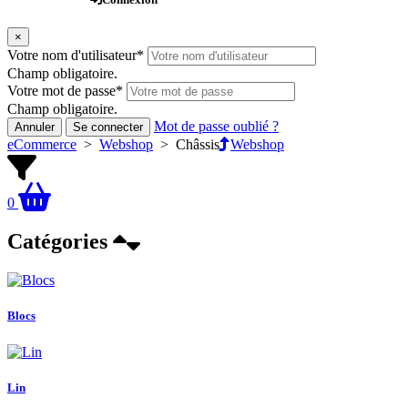
×
Votre nom d'utilisateur
*
Champ obligatoire.
Votre mot de passe
*
Champ obligatoire.
Mot de passe oublié ?
Annuler
Se connecter
eCommerce
>
Webshop
>
Châssis
Webshop
0
Catégories
Blocs
Lin