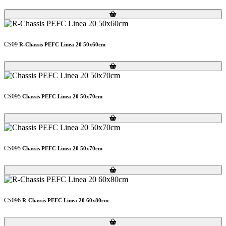
Loading...
Loading...
CS09
R-Chassis PEFC Linea 20 50x60cm
Loading...
Loading...
CS095
Chassis PEFC Linea 20 50x70cm
Loading...
Loading...
CS095
Chassis PEFC Linea 20 50x70cm
Loading...
Loading...
CS096
R-Chassis PEFC Linea 20 60x80cm
Loading...
Loading...