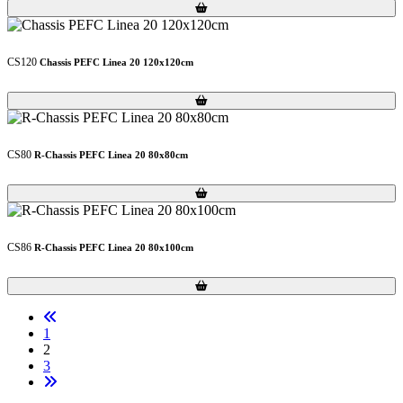
Loading...
Loading...
CS120
Chassis PEFC Linea 20 120x120cm
Loading...
Loading...
CS80
R-Chassis PEFC Linea 20 80x80cm
Loading...
Loading...
CS86
R-Chassis PEFC Linea 20 80x100cm
Loading...
Loading...
1
2
3