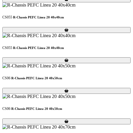
CS055
R-Chassis PEFC Linea 20 40x40cm
Loading...
Loading...
CS055
R-Chassis PEFC Linea 20 40x40cm
Loading...
Loading...
CS06
R-Chassis PEFC Linea 20 40x50cm
Loading...
Loading...
CS06
R-Chassis PEFC Linea 20 40x50cm
Loading...
Loading...