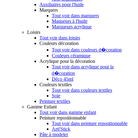
Auxiliaires pour l'huile
Marquers
Tout voir dans marquers
Maqueurs à l'huile
Marqueurs acrylique
Loisirs
Tout voir dans loisirs
Couleurs décoration
Tout voir dans couleurs d�coration
Couleurs céramique
Acrylique pour la décoration
Tout voir dans acrylique pour la
d�coration
Déco 45ml
Couleurs textiles
Tout voir dans couleurs textiles
Soie
Peinture textiles
Gamme Enfant
Tout voir dans gamme enfant
Peinture repositionnable
Tout voir dans peinture repositionnable
Arti'Stick
Pâte à modeler