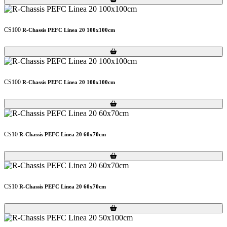
CS100
R-Chassis PEFC Linea 20 100x100cm
Loading...
Loading...
CS100
R-Chassis PEFC Linea 20 100x100cm
Loading...
Loading...
CS10
R-Chassis PEFC Linea 20 60x70cm
Loading...
Loading...
CS10
R-Chassis PEFC Linea 20 60x70cm
Loading...
Loading...