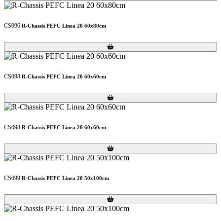
CS096
R-Chassis PEFC Linea 20 60x80cm
Loading...
Loading...
CS098
R-Chassis PEFC Linea 20 60x60cm
Loading...
Loading...
CS098
R-Chassis PEFC Linea 20 60x60cm
Loading...
Loading...
CS099
R-Chassis PEFC Linea 20 50x100cm
Loading...
Loading...