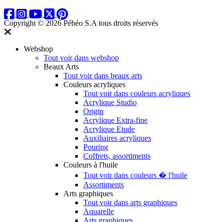
Copyright © 2026 Pébéo S.A
tous droits réservés
Webshop
Tout voir dans webshop
Beaux Arts
Tout voir dans beaux arts
Couleurs acryliques
Tout voir dans couleurs acryliques
Acrylique Studio
Origin
Acrylique Extra-fine
Acrylique Etude
Auxiliaires acryliques
Pouring
Coffrets, assortiments
Couleurs à l'huile
Tout voir dans couleurs � l'huile
Assortiments
Arts graphiques
Tout voir dans arts graphiques
Aquarelle
Arts graphiques