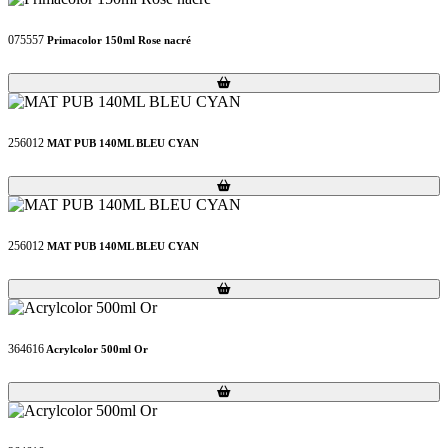
075557
Primacolor 150ml Rose nacré
Loading...
Loading...
256012
MAT PUB 140ML BLEU CYAN
Loading...
Loading...
256012
MAT PUB 140ML BLEU CYAN
Loading...
Loading...
364616
Acrylcolor 500ml Or
Loading...
Loading...