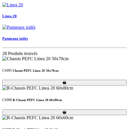
Linea 20
Panneaux toilés
28 Produits trouvés
CS095
Chassis PEFC Linea 20 50x70cm
Loading...
Loading...
CS096
R-Chassis PEFC Linea 20 60x80cm
Loading...
Loading...