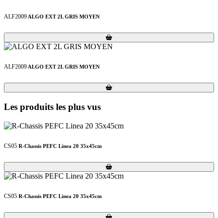
ALF2009
ALGO EXT 2L GRIS MOYEN
Loading...
Loading...
ALF2009
ALGO EXT 2L GRIS MOYEN
Loading...
Loading...
Les produits les plus vus
CS05
R-Chassis PEFC Linea 20 35x45cm
Loading...
Loading...
CS05
R-Chassis PEFC Linea 20 35x45cm
Loading...
Loading...