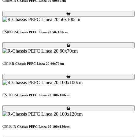
CS098
R-Chassis PEFC Linea 20 60x60cm
Loading...
Loading...
CS099
R-Chassis PEFC Linea 20 50x100cm
Loading...
Loading...
CS10
R-Chassis PEFC Linea 20 60x70cm
Loading...
Loading...
CS100
R-Chassis PEFC Linea 20 100x100cm
Loading...
Loading...
CS102
R-Chassis PEFC Linea 20 100x120cm