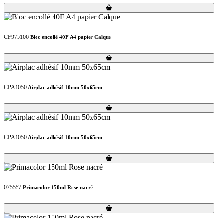
Loading...
Loading...
CF975106
Bloc encollé 40F A4 papier Calque
Loading...
Loading...
CPA1050
Airplac adhésif 10mm 50x65cm
Loading...
Loading...
CPA1050
Airplac adhésif 10mm 50x65cm
Loading...
Loading...
075557
Primacolor 150ml Rose nacré
Loading...
Loading...