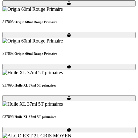
Loading...
Loading...
817008
Origin 60ml Rouge Primaire
Loading...
Loading...
817008
Origin 60ml Rouge Primaire
Loading...
Loading...
937096
Huile XL 37ml 5T primaires
Loading...
Loading...
937096
Huile XL 37ml 5T primaires
Loading...
Loading...