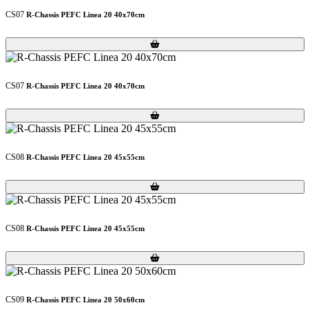
CS07
R-Chassis PEFC Linea 20 40x70cm
Loading...
Loading...
CS07
R-Chassis PEFC Linea 20 40x70cm
Loading...
Loading...
CS08
R-Chassis PEFC Linea 20 45x55cm
Loading...
Loading...
CS08
R-Chassis PEFC Linea 20 45x55cm
Loading...
Loading...
CS09
R-Chassis PEFC Linea 20 50x60cm