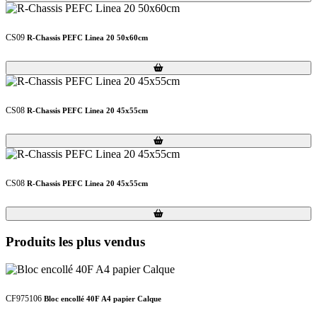
CS09
R-Chassis PEFC Linea 20 50x60cm
Loading...
Loading...
CS08
R-Chassis PEFC Linea 20 45x55cm
Loading...
Loading...
CS08
R-Chassis PEFC Linea 20 45x55cm
Loading...
Loading...
Produits les plus vendus
CF975106
Bloc encollé 40F A4 papier Calque