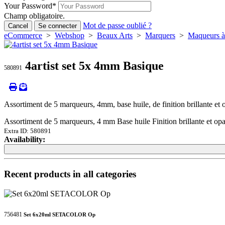
Your Password
*
Champ obligatoire.
Mot de passe oublié ?
Cancel
Se connecter
eCommerce
>
Webshop
>
Beaux Arts
>
Marquers
>
Maqueurs à 
4artist set 5x 4mm Basique
580891
Assortiment de 5 marqueurs, 4mm, base huile, de finition brillante et 
Assortiment de 5 marqueurs, 4 mm Base huile Finition brillante et opa
Extra ID: 580891
Availability:
Loading...
Loading...
Recent products in all categories
756481
Set 6x20ml SETACOLOR Op