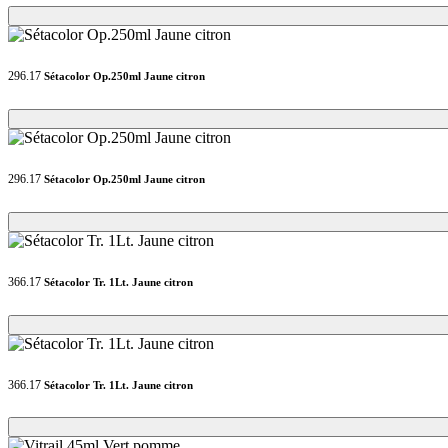
Loading...
Loading...
296.17
Sétacolor Op.250ml Jaune citron
Loading...
Loading...
296.17
Sétacolor Op.250ml Jaune citron
Loading...
Loading...
366.17
Sétacolor Tr. 1Lt. Jaune citron
Loading...
Loading...
366.17
Sétacolor Tr. 1Lt. Jaune citron
Loading...
Loading...