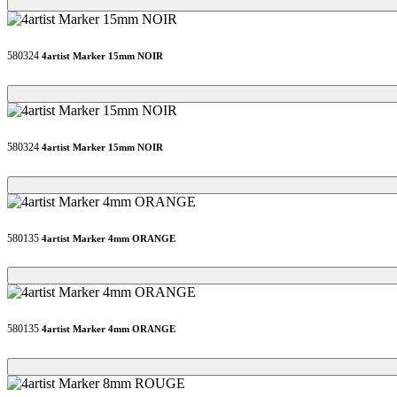
Loading...
Loading...
580324
4artist Marker 15mm NOIR
Loading...
Loading...
580324
4artist Marker 15mm NOIR
Loading...
Loading...
580135
4artist Marker 4mm ORANGE
Loading...
Loading...
580135
4artist Marker 4mm ORANGE
Loading...
Loading...