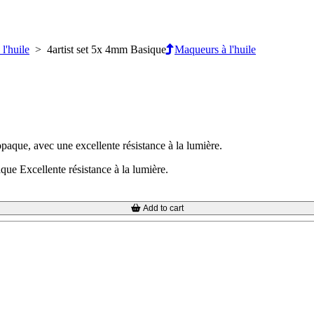
l'huile
> 4artist set 5x 4mm Basique
Maqueurs à l'huile
opaque, avec une excellente résistance à la lumière.
que Excellente résistance à la lumière.
Add to cart