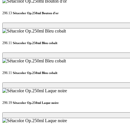
296.13
Sétacolor Op.250ml Bouton d'or
Loading...
Loading...
296.11
Sétacolor Op.250ml Bleu cobalt
Loading...
Loading...
296.11
Sétacolor Op.250ml Bleu cobalt
Loading...
Loading...
296.19
Sétacolor Op.250ml Laque noire
Loading...
Loading...