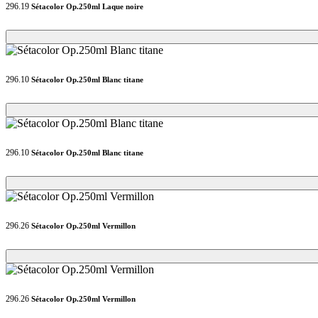
296.19
Sétacolor Op.250ml Laque noire
Loading...
Loading...
296.10
Sétacolor Op.250ml Blanc titane
Loading...
Loading...
296.10
Sétacolor Op.250ml Blanc titane
Loading...
Loading...
296.26
Sétacolor Op.250ml Vermillon
Loading...
Loading...
296.26
Sétacolor Op.250ml Vermillon