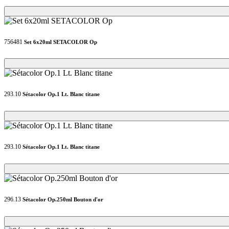
Loading...
Loading...
756481
Set 6x20ml SETACOLOR Op
Loading...
Loading...
293.10
Sétacolor Op.1 Lt. Blanc titane
Loading...
Loading...
293.10
Sétacolor Op.1 Lt. Blanc titane
Loading...
Loading...
296.13
Sétacolor Op.250ml Bouton d'or
Loading...
Loading...