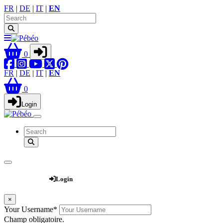
FR
|
DE
|
IT
|
EN
0
FR
|
DE
|
IT
|
EN
0
Login
Webshop
Login
×
Your Username
*
Champ obligatoire.