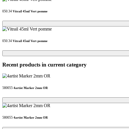
050.34
Vitrail 45ml Vert pomme
Loading...
Loading...
050.34
Vitrail 45ml Vert pomme
Loading...
Loading...
Recent products in current category
580055
4artist Marker 2mm OR
Loading...
Loading...
580055
4artist Marker 2mm OR