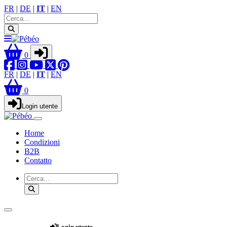
FR
|
DE
|
IT
|
EN
0
FR
|
DE
|
IT
|
EN
0
Login utente
Home
Condizioni
B2B
Contatto
Webshop
Login utente