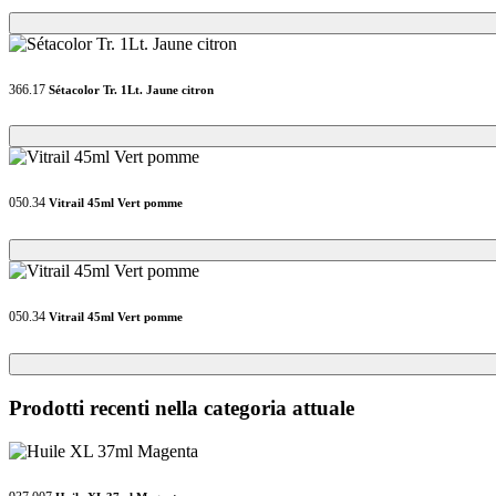
Loading...
Loading...
366.17
Sétacolor Tr. 1Lt. Jaune citron
Loading...
Loading...
050.34
Vitrail 45ml Vert pomme
Loading...
Loading...
050.34
Vitrail 45ml Vert pomme
Loading...
Loading...
Prodotti recenti nella categoria attuale