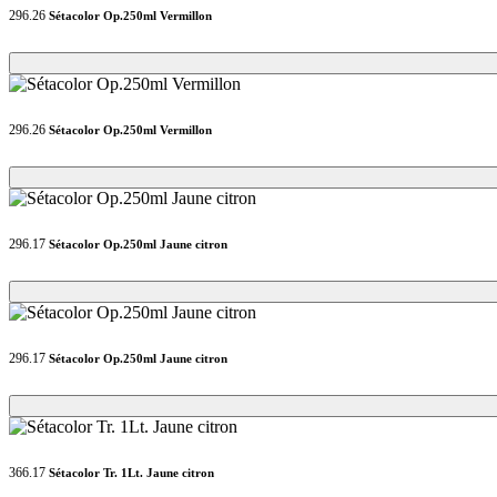
296.26
Sétacolor Op.250ml Vermillon
Loading...
Loading...
296.26
Sétacolor Op.250ml Vermillon
Loading...
Loading...
296.17
Sétacolor Op.250ml Jaune citron
Loading...
Loading...
296.17
Sétacolor Op.250ml Jaune citron
Loading...
Loading...
366.17
Sétacolor Tr. 1Lt. Jaune citron