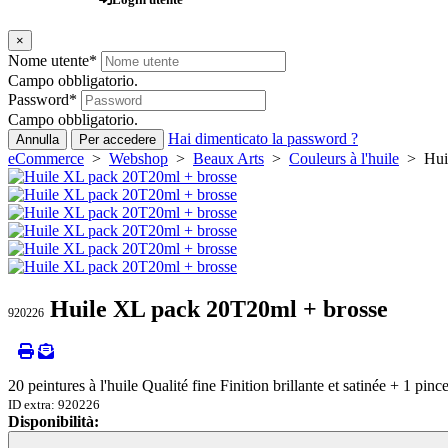
×
Nome utente
*
Campo obbligatorio.
Password
*
Campo obbligatorio.
Hai dimenticato la password ?
Annulla
Per accedere
eCommerce
>
Webshop
>
Beaux Arts
>
Couleurs à l'huile
> Huil
Huile XL pack 20T20ml + brosse
920226
20 peintures à l'huile Qualité fine Finition brillante et satinée + 1 pinc
ID extra: 920226
Disponibilità:
Loading...
Loading...