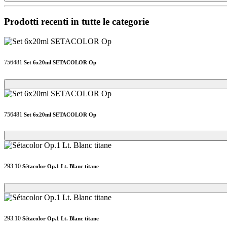
Prodotti recenti in tutte le categorie
756481
Set 6x20ml SETACOLOR Op
Loading...
Loading...
756481
Set 6x20ml SETACOLOR Op
Loading...
Loading...
293.10
Sétacolor Op.1 Lt. Blanc titane
Loading...
Loading...
293.10
Sétacolor Op.1 Lt. Blanc titane