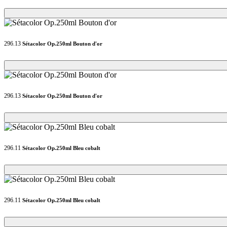
Loading...
Loading...
296.13
Sétacolor Op.250ml Bouton d'or
Loading...
Loading...
296.13
Sétacolor Op.250ml Bouton d'or
Loading...
Loading...
296.11
Sétacolor Op.250ml Bleu cobalt
Loading...
Loading...
296.11
Sétacolor Op.250ml Bleu cobalt
Loading...
Loading...