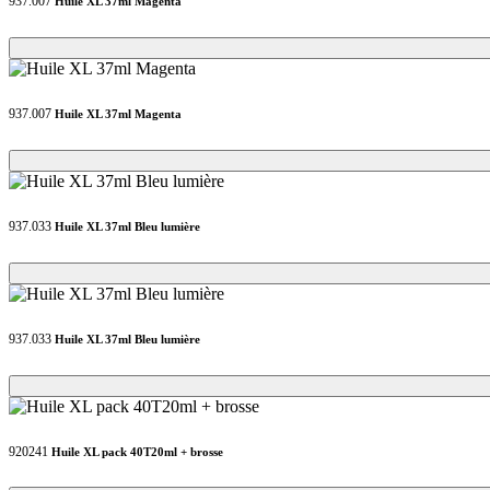
937.007
Huile XL 37ml Magenta
Loading...
Loading...
937.007
Huile XL 37ml Magenta
Loading...
Loading...
937.033
Huile XL 37ml Bleu lumière
Loading...
Loading...
937.033
Huile XL 37ml Bleu lumière
Loading...
Loading...
920241
Huile XL pack 40T20ml + brosse