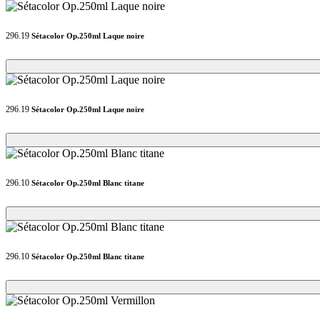
296.19
Sétacolor Op.250ml Laque noire
Loading...
Loading...
296.19
Sétacolor Op.250ml Laque noire
Loading...
Loading...
296.10
Sétacolor Op.250ml Blanc titane
Loading...
Loading...
296.10
Sétacolor Op.250ml Blanc titane
Loading...
Loading...