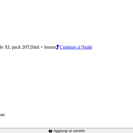
e XL pack 20T20ml + brosse
Couleurs à l'huile
eau
Aggiungi al carrello