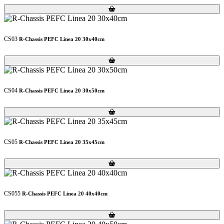
Loading...
Loading...
CS03
R-Chassis PEFC Linea 20 30x40cm
Loading...
Loading...
CS04
R-Chassis PEFC Linea 20 30x50cm
Loading...
Loading...
CS05
R-Chassis PEFC Linea 20 35x45cm
Loading...
Loading...
CS055
R-Chassis PEFC Linea 20 40x40cm
Loading...
Loading...