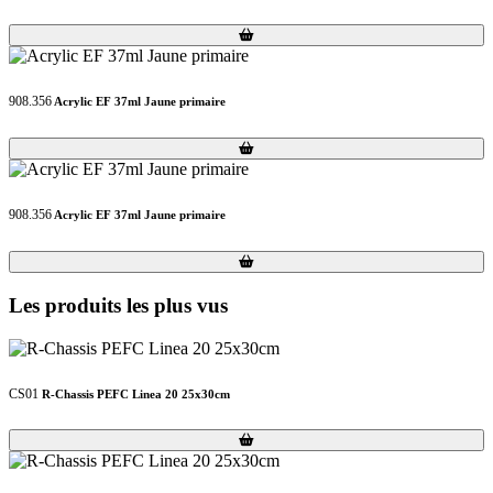
Loading...
Loading...
908.356
Acrylic EF 37ml Jaune primaire
Loading...
Loading...
908.356
Acrylic EF 37ml Jaune primaire
Loading...
Loading...
Les produits les plus vus
CS01
R-Chassis PEFC Linea 20 25x30cm
Loading...
Loading...