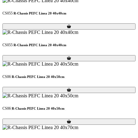
CS055
R-Chassis PEFC Linea 20 40x40cm
Loading...
Loading...
CS055
R-Chassis PEFC Linea 20 40x40cm
Loading...
Loading...
CS06
R-Chassis PEFC Linea 20 40x50cm
Loading...
Loading...
CS06
R-Chassis PEFC Linea 20 40x50cm
Loading...
Loading...