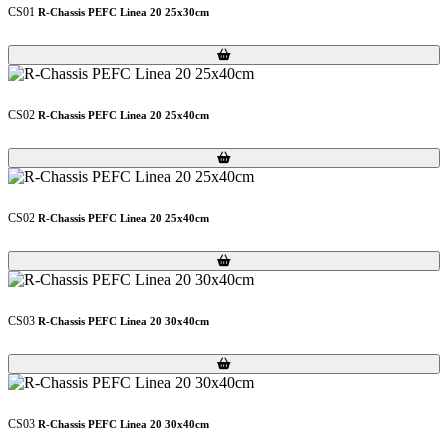
CS01
R-Chassis PEFC Linea 20 25x30cm
Loading...
Loading...
CS02
R-Chassis PEFC Linea 20 25x40cm
Loading...
Loading...
CS02
R-Chassis PEFC Linea 20 25x40cm
Loading...
Loading...
CS03
R-Chassis PEFC Linea 20 30x40cm
Loading...
Loading...
CS03
R-Chassis PEFC Linea 20 30x40cm