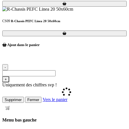
Loading...
Loading...
CS09
R-Chassis PEFC Linea 20 50x60cm
Loading...
Loading...
Ajout dans le panier
-
+
Uniquement des chiffres svp !
Vers le panier
Supprimer
Fermer
Menu bas gauche