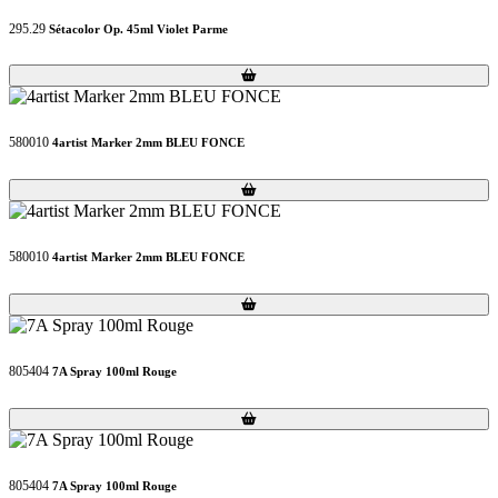
295.29
Sétacolor Op. 45ml Violet Parme
Loading...
Loading...
580010
4artist Marker 2mm BLEU FONCE
Loading...
Loading...
580010
4artist Marker 2mm BLEU FONCE
Loading...
Loading...
805404
7A Spray 100ml Rouge
Loading...
Loading...
805404
7A Spray 100ml Rouge