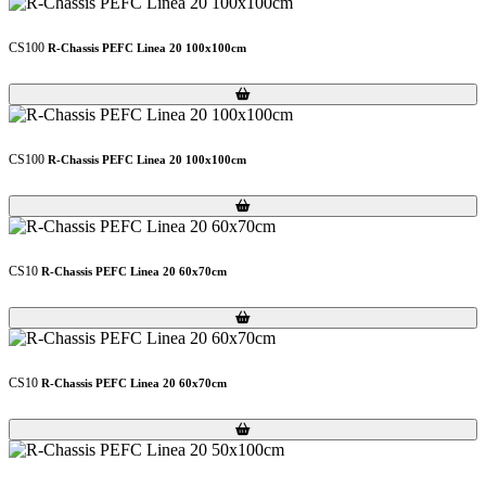
CS100
R-Chassis PEFC Linea 20 100x100cm
Loading...
Loading...
CS100
R-Chassis PEFC Linea 20 100x100cm
Loading...
Loading...
CS10
R-Chassis PEFC Linea 20 60x70cm
Loading...
Loading...
CS10
R-Chassis PEFC Linea 20 60x70cm
Loading...
Loading...