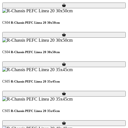
Loading...
Loading...
CS04
R-Chassis PEFC Linea 20 30x50cm
Loading...
Loading...
CS04
R-Chassis PEFC Linea 20 30x50cm
Loading...
Loading...
CS05
R-Chassis PEFC Linea 20 35x45cm
Loading...
Loading...
CS05
R-Chassis PEFC Linea 20 35x45cm
Loading...
Loading...