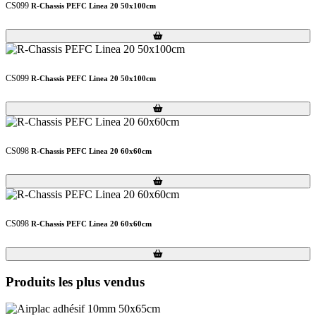
CS099
R-Chassis PEFC Linea 20 50x100cm
Loading...
Loading...
CS099
R-Chassis PEFC Linea 20 50x100cm
Loading...
Loading...
CS098
R-Chassis PEFC Linea 20 60x60cm
Loading...
Loading...
CS098
R-Chassis PEFC Linea 20 60x60cm
Loading...
Loading...
Produits les plus vendus