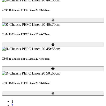
CS06
R-Chassis PEFC Linea 20 40x50cm
Loading...
Loading...
CS07
R-Chassis PEFC Linea 20 40x70cm
Loading...
Loading...
CS08
R-Chassis PEFC Linea 20 45x55cm
Loading...
Loading...
CS09
R-Chassis PEFC Linea 20 50x60cm
Loading...
Loading...
1
2