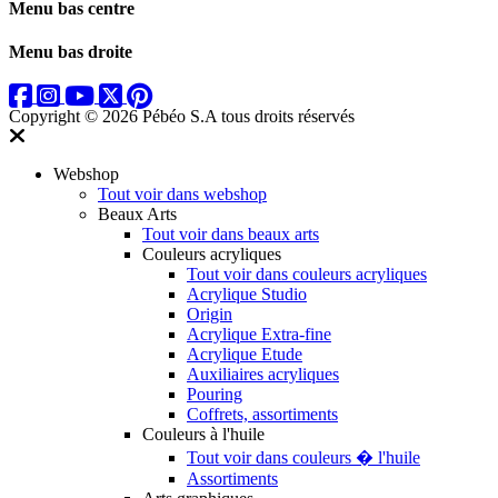
Menu bas centre
Menu bas droite
Copyright © 2026 Pébéo S.A
tous droits réservés
Webshop
Tout voir dans webshop
Beaux Arts
Tout voir dans beaux arts
Couleurs acryliques
Tout voir dans couleurs acryliques
Acrylique Studio
Origin
Acrylique Extra-fine
Acrylique Etude
Auxiliaires acryliques
Pouring
Coffrets, assortiments
Couleurs à l'huile
Tout voir dans couleurs � l'huile
Assortiments