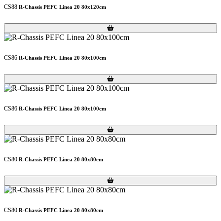
CS88
R-Chassis PEFC Linea 20 80x120cm
Loading...
Loading...
CS86
R-Chassis PEFC Linea 20 80x100cm
Loading...
Loading...
CS86
R-Chassis PEFC Linea 20 80x100cm
Loading...
Loading...
CS80
R-Chassis PEFC Linea 20 80x80cm
Loading...
Loading...
CS80
R-Chassis PEFC Linea 20 80x80cm