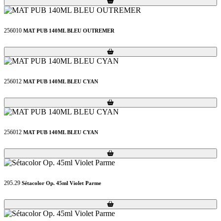
256010
MAT PUB 140ML BLEU OUTREMER
Loading...
Loading...
256012
MAT PUB 140ML BLEU CYAN
Loading...
Loading...
256012
MAT PUB 140ML BLEU CYAN
Loading...
Loading...
295.29
Sétacolor Op. 45ml Violet Parme
Loading...
Loading...