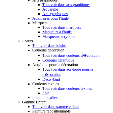
Arts graphiques
Tout voir dans arts graphiques
Aquarelle
Arts graphiques
Auxiliaires pour l'huile
Marquers
Tout voir dans marquers
Maqueurs à l'huile
Marqueurs acrylique
Loisirs
Tout voir dans loisirs
Couleurs décoration
Tout voir dans couleurs d�coration
Couleurs céramique
Acrylique pour la décoration
Tout voir dans acrylique pour la
d�coration
Déco 45ml
Couleurs textiles
Tout voir dans couleurs textiles
Soie
Peinture textiles
Gamme Enfant
Tout voir dans gamme enfant
Peinture repositionnable