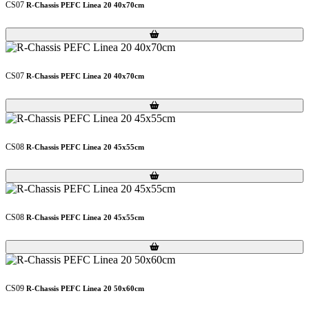
CS07
R-Chassis PEFC Linea 20 40x70cm
Loading...
Loading...
CS07
R-Chassis PEFC Linea 20 40x70cm
Loading...
Loading...
CS08
R-Chassis PEFC Linea 20 45x55cm
Loading...
Loading...
CS08
R-Chassis PEFC Linea 20 45x55cm
Loading...
Loading...
CS09
R-Chassis PEFC Linea 20 50x60cm