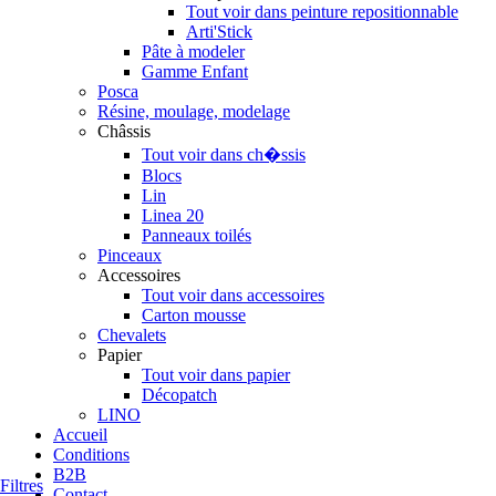
Tout voir dans peinture repositionnable
Arti'Stick
Pâte à modeler
Gamme Enfant
Posca
Résine, moulage, modelage
Châssis
Tout voir dans ch�ssis
Blocs
Lin
Linea 20
Panneaux toilés
Pinceaux
Accessoires
Tout voir dans accessoires
Carton mousse
Chevalets
Papier
Tout voir dans papier
Décopatch
LINO
Accueil
Conditions
B2B
Filtres
Contact