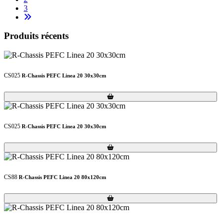
3
Produits récents
CS025
R-Chassis PEFC Linea 20 30x30cm
Loading...
Loading...
CS025
R-Chassis PEFC Linea 20 30x30cm
Loading...
Loading...
CS88
R-Chassis PEFC Linea 20 80x120cm
Loading...
Loading...