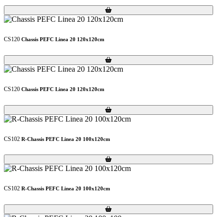
Loading...
Loading...
CS120
Chassis PEFC Linea 20 120x120cm
Loading...
Loading...
CS120
Chassis PEFC Linea 20 120x120cm
Loading...
Loading...
CS102
R-Chassis PEFC Linea 20 100x120cm
Loading...
Loading...
CS102
R-Chassis PEFC Linea 20 100x120cm
Loading...
Loading...