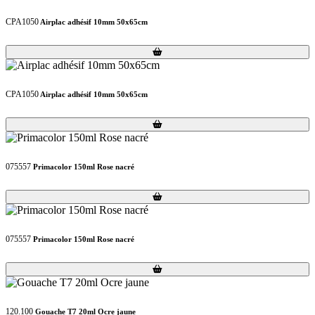
CPA1050
Airplac adhésif 10mm 50x65cm
Loading...
Loading...
CPA1050
Airplac adhésif 10mm 50x65cm
Loading...
Loading...
075557
Primacolor 150ml Rose nacré
Loading...
Loading...
075557
Primacolor 150ml Rose nacré
Loading...
Loading...
120.100
Gouache T7 20ml Ocre jaune