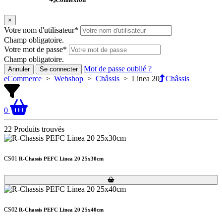
×
Votre nom d'utilisateur
*
Champ obligatoire.
Votre mot de passe
*
Champ obligatoire.
Mot de passe oublié ?
Annuler
Se connecter
eCommerce
>
Webshop
>
Châssis
>
Linea 20
Châssis
0
22 Produits trouvés
CS01
R-Chassis PEFC Linea 20 25x30cm
Loading...
Loading...
CS02
R-Chassis PEFC Linea 20 25x40cm