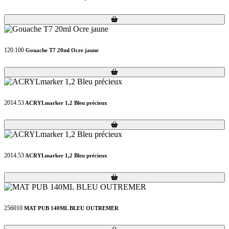
Loading...
Loading...
120.100
Gouache T7 20ml Ocre jaune
Loading...
Loading...
2014.53
ACRYLmarker 1,2 Bleu précieux
Loading...
Loading...
2014.53
ACRYLmarker 1,2 Bleu précieux
Loading...
Loading...
256010
MAT PUB 140ML BLEU OUTREMER
Loading...
Loading...